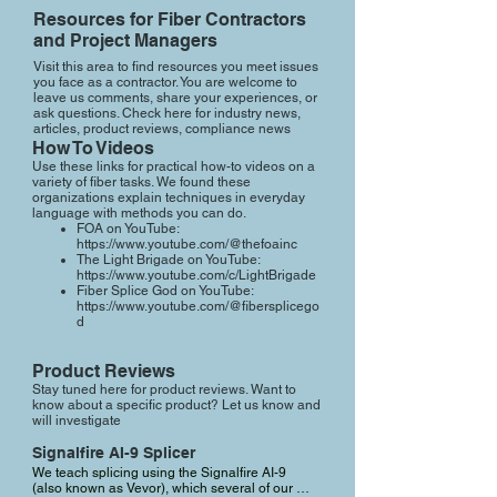
Resources for Fiber Contractors
and Project Managers
Visit this area to find resources you meet issues
you face as a contractor. You are welcome to
leave us comments, share your experiences, or
ask questions. Check here for industry news,
articles, product reviews, compliance news
How To Videos
Use these links for practical how-to videos on a
variety of fiber tasks. We found these
organizations explain techniques in everyday
language with methods you can do.
FOA on YouTube:
https://www.youtube.com/@thefoainc
The Light Brigade on YouTube:
https://www.youtube.com/c/LightBrigade
Fiber Splice God on YouTube:
https://www.youtube.com/@fibersplicego
d
Product Reviews
Stay tuned here for product reviews. Want to
know about a specific product? Let us know and
will investigate
Signalfire AI-9 Splicer
We teach splicing using the Signalfire AI-9 
(also known as Vevor), which several of our 