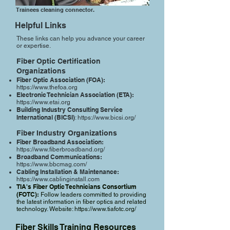
Trainees cleaning connector.
Helpful Links
These links can help you advance your career
or expertise.
Fiber Optic Certification
Organizations
Fiber Optic Association (FOA):
https://www.thefoa.org
Electronic Technician Association (ETA):
https://www.etai.org
Building Industry Consulting Service
International (BICSI)
:
https://www.bicsi.org/
Fiber Industry Organizations​
Fiber Broadband Association:
https://www.fiberbroadband.org/
Broadband Communications:
https://www.bbcmag.com/
Cabling Installation & Maintenance:
https://www.cablinginstall.com
TIA's Fiber Optic Technicians Consortium
(FOTC):
Follow leaders committed to providing
the latest information in fiber optics and related
technology. Website:
https://www.tiafotc.org/
Fiber Skills Training Resources