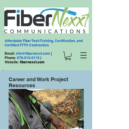
Affordable Fiber Tech Training, Certification, and
Certified FTTH Contractors
Email:
info@fibernexxt.com
|
Phone:
678-515-0115
|
Website:
fibernexxt.com
Career and Work Project
Resources