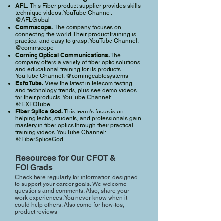
AFL.
This Fiber product supplier provides skills
technique videos. YouTube Channel:
@AFLGlobal
Commscope.
The company focuses on
connecting the world. Their product training is
practical and easy to grasp. YouTube Channel:
@commscope
Corning Optical Communications.
The
company offers a variety of fiber optic solutions
and educational training for its products.
YouTube Channel: @corningcablesystems
Exfo Tube.
View the latest in telecom testing
and technology trends, plus see demo videos
for their products. YouTube Channel:
@EXFOTube
Fiber Splice God.
This team's focus is on
helping techs, students, and professionals gain
mastery in fiber optics through their practical
training videos. YouTube Channel:
@FiberSpliceGod
Resources for Our CFOT &
FOI Grads
Check here regularly for information designed
to support your career goals. We welcome
questions amd comments. Also, share your
work experiences. You never know when it
could help others. Also come for how-tos,
product reviews