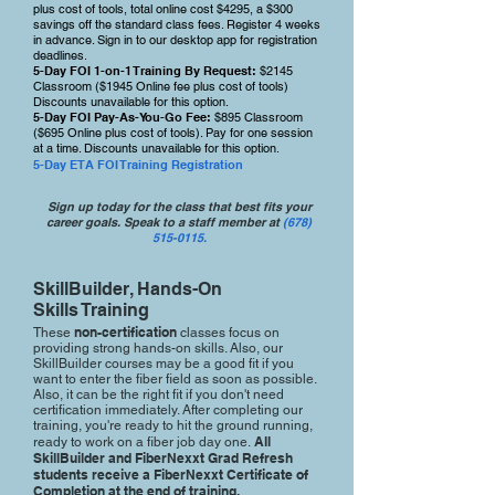
plus cost of tools, total online cost $4295, a $3
00
savings off the standard class fees. Register 4 weeks
in advance. Sign in to our desktop app for registration
deadlines.
5-Day FOI 1-on-1 Training By Request:
$2145
Classroom ($1945 Online fee plus cost of tools)
Discounts unavailable for this option.
5-Day FOI Pay-As-You-Go Fee:
$895 Classroom
($695 Online plus cost of tools). Pay for one session
at a time. Discounts unavailable for this option.
5-Day ETA FOI Training Registration
Sign up today for the class that best fits your
career goals. Speak to a staff member at
(678)
515-0115.
SkillBuilder, Hands-On
Skills Training
non-certification
These
classes focus on
providing strong hands-on skills. Also, our
SkillBuilder courses may be a good fit if you
want to enter the fiber field as soon as possible.
Also, it can be the right fit if you don't need
certification immediately. After completing our
training, you're ready to hit the ground running,
All
ready to work on a fiber job day one.
SkillBuilder and FiberNexxt Grad Refresh
students receive a FiberNexxt Certificate of
Completion at the end of training.