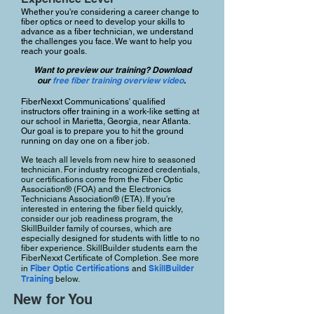
Whether you're considering a career change to
fiber optics or need to develop your skills to
advance as a fiber technician, we understand
the challenges you face. We want to help you
reach your goals.
Want to preview our training? Download
our
free fiber training overview video
.
FiberNexxt Communications' qualified
instructors offer training in a work-like setting at
our school in Marietta, Georgia, near Atlanta.
Our goal is to prepare you to hit the ground
running on day one on a fiber job.
We teach all levels from new hire to seasoned
technician. For industry recognized credentials,
our certifications come from the Fiber Optic
Association® (FOA) and the Electronics
Technicians Association® (ETA). If you're
interested in entering the fiber field quickly,
consider our job readiness program, the
SkillBuilder family of courses, which are
especially designed for students with little to no
fiber experience. SkillBuilder students earn the
FiberNexxt Certificate of Completion. See more
Fiber Optic Certifications
SkillBuilder
in
and
Training
below.
New for You