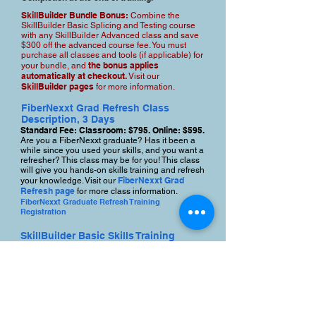
SkillBuilder Bundle Bonus:
Combine the
SkillBuilder Basic Splicing and Testing course
with any SkillBuilder Advanced class and save
$300 off the advanced course fee. You must
purchase all classes and tools (if applicable) for
the bonus applies
your bundle, and
automatically at checkout.
Visit our
SkillBuilder pages
for more information.
FiberNexxt Grad Refresh Class
Description, 3 Days
Standard Fee: Classroom: $795. Online: $595.
Are you a FiberNexxt graduate? Has it been a
while since you used your skills, and you want a
refresher? This class may be for you! This class
will give you hands-on skills training and refresh
FiberNexxt Grad
your knowledge. Visit our
Refresh page
for more class information.
FiberNexxt Graduate Refresh Training
Registration
SkillBuilder Basic Skills Training
Class Description, 3 Days
Standard Fee. Classroom $1195. Online:
$995 Online + $2500 toolkit, total cost: $3495
This class offers job-readiness training and
helps you quickly develop fiber technician
skills. Learn basic cable prep, splicing,
connector termination, and basic testing skills