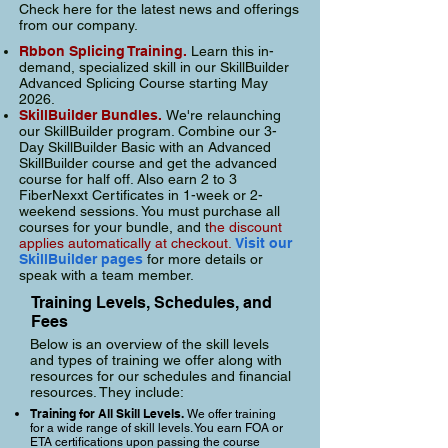
Check here for the latest news and offerings
from our company.
Rbbon Splicing Training.
Learn this in-
demand, specialized skill in our SkillBuilder
Advanced Splicing Course starting May
2026.
SkillBuilder Bundles.
We're relaunching
our SkillBuilder program. C
ombine our 3-
Day SkillBuilder Basic with an Advanced
SkillBuilder course and get the advanced
course for half off. Also earn 2 to 3
FiberNexxt Certificates in 1-week or 2-
weekend sessions. You must purchase all
courses for your bundle, and t
he discount
applies automatically at checkout.
Visit our
SkillBuilder pages
for more details or
speak with a team member.
Training Levels, Schedules, and
Fees
Below is an overview of the skill levels
and types of training we offer along with
resources for our schedules and financial
resources. They include:
Training for All Skill Levels.
We offer training
for a wide range of skill levels. You earn FOA or
ETA certifications upon passing the course