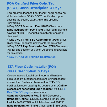
FOA Certified Fiber Optic Tech
(CFOT) Class Description, 4 Days
This program teaches fiber theory, basic hands-on
skills, and offers FOA's CFOT certification upon
passing the course exam. An online option is
unavailable.
4-
Day CFOT Standard Fee:
$1695 Classroom.
Early Registration Fee.
$1395 Classroom, giving a
savings of
$300. Discount automatically applied at
checkout.
4-Day CFOT 1-on-1 By Appointment Fee:
$1895
Classroom. Discounts unavailable for this option.
4-Day CFOT Pay-As-You-Go Fee:
$795 Classroom.
Pay for one session at a time. Discounts unavailable
for this option.
4-Day FOA CFOT Training Registration
ETA Fiber Optic Installer (FOI)
Class Description, 5 Days
Course trainers
teach fiber theory and hands-on
skills used by in-house technicians or independent
contractors. Students also earn the ETA's FOI
certification upon passing the course exam.
Online
classes are scheduled upon request.
Visit our
5-
Day ETA FOI page
to learn more.
Standard Classroom Fee.
$1895 Classroom.
Standard Online Fee.
$1695 online + $2500 tech
toolkit + $400 OTDR tool, total online cost $$4595.
Early Registration.
$1595 Classroom. $1395 online