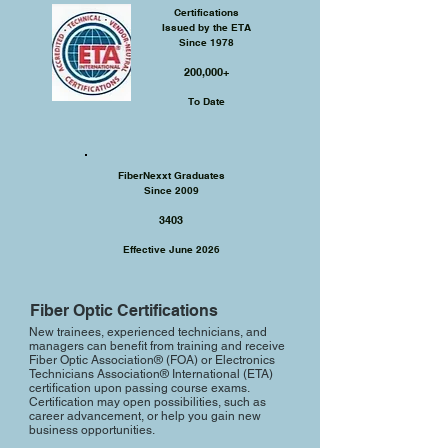
Certifications
Issued by the ETA
Since 1978
200,000+​
To Date
FiberNexxt Graduates
Since 2009
3403
Effective June 2026
Fiber Optic Certifications
New trainees, experienced technicians, and
managers can benefit from training and receive
Fiber Optic Association® (FOA) or Electronics
Technicians Association® International (ETA)
certification upon passing course exams.
Certification may open possibilities, such as
career advancement, or help you gain new
business opportunities.