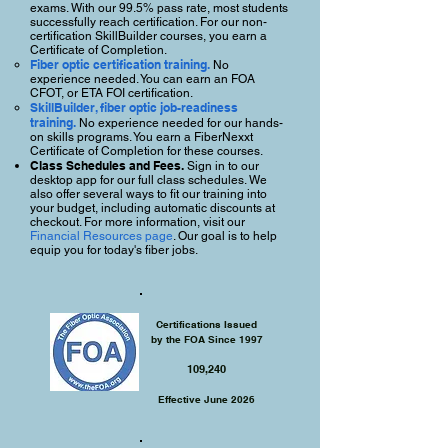
exams. With our 99.5% pass rate, most students
successfully reach certification. For our non-
certification SkillBuilder courses, you earn a
Certificate of Completion.
Fiber optic certification training.
No
experience needed. You can earn an FOA
CFOT, or ETA FOI certification.
SkillBuilder, fiber optic job-readiness
training.
No experience needed for our hands-
on skills programs. You earn a FiberNexxt
Certificate of Completion for these courses.
Class Schedules and Fees.
Sign in to our
desktop app for our full class schedules. We
also offer several ways to fit our training into
your budget, including automatic discounts at
checkout. For more information, visit our
Financial Resources page
.
Our goal is to help
equip you for today's fiber jobs.
Certifications Issued
by the FOA Since 1997
109,240
Effective June 2026