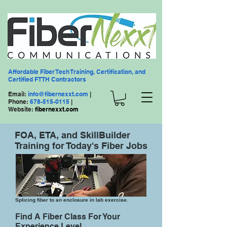
Affordable Fiber Tech Training, Certification, and
Certified FTTH Contractors
Email:
info@fibernexxt.com
|
Phone:
678-515-0115
|
Website:
fibernexxt.com
FOA, ETA, and SkillBuilder
Training for Today's Fiber Jobs
Splicing fiber to an enclosure in lab exercise.
Find A Fiber Class For Your
Experience Level