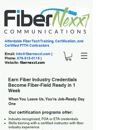
Affordable Fiber Tech Training, Certification, and
Certified FTTH Contractors
Email:
info@fibernexxt.com
|
Phone:
678-515-0115
|
Website:
fibernexxt.com
Earn Fiber Industry Credentials
Become Fiber-Field Ready in 1
Week
When You Leave Us, You're Job-Ready Day
One
Our certification programs offer:
Industry-recognized, FOA or ETA credentials
Skills training with a certified instructor with fiber
industry experience