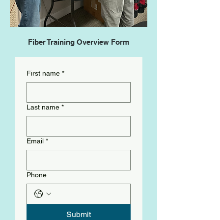
Fiber Training Overview Form
First name
*
Last name
*
Email
*
Phone
Submit