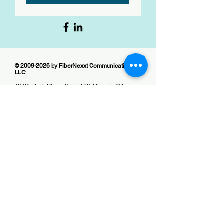
©
2009-2026
by FiberNexxt Communications
LLC
40 Whitlock Place, Suite 110, Marietta GA
30064
Office:
(678) 515-0115
Contractor Line:
(404) 680-9132
Email:
info@fibernexxt.com
Website:
fibernexxt.com
All Rights Reserved
No part of this website can be reproduced,
stored for retrieval, or transmitted in any form by
any means without prior written permission of
the publisher except as provided by United
States of America copyright law. For permission,
email us.
Website designed and managed by
Peachstone Content Services LLC
Website:
peachstone-content-services.com
Email:
info@peachstone-content-services.com