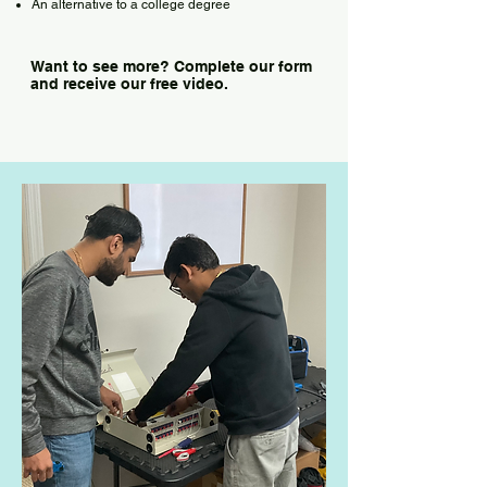
An alternative to a college degree
Want to see more? Complete our form
and receive our free video.